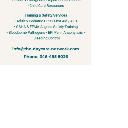
• Child Care Resources
Training & Safety Services
• Adult & Pediatric CPR / First Aid / AED
• OSHA & FEMA-Aligned Safety Training
• Bloodborne Pathogens • EPI Pen - Anaphylaxis •
Bleeding Control
info@the-daycare-network.com
Phone:
346-495-5026
Training services for child care professionals and organizations. We
do not license, regulate, or approve child care programs.
Due to the
nature of our products and services, all sales are final once access is
granted, materials are delivered, or services are scheduled. This
includes digital resources, physical binders, and training services. If