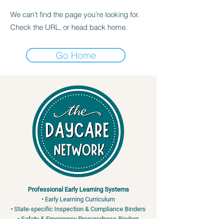
We can’t find the page you’re looking for.
Check the URL, or head back home.
Go Home
Professional Early Learning Systems
• Early Learning Curriculum
• State-specific Inspection & Compliance Binders
• Safety & Emergency Preparedness Binders