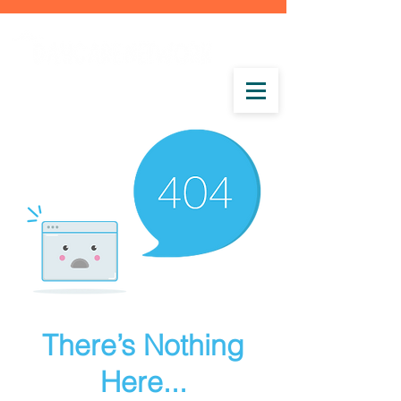
There’s Nothing
Here...