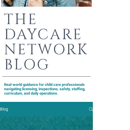
THE
DAYCARE
NETWORK
BLOG
Real-world guidance for child care professionals
navigating licensing, inspections, safety, staffing,
curriculum, and daily operations.
Blog