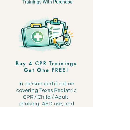
Trainings With Purchase
​Buy 4 CPR Trainings
Get One FREE!
In-person certification
covering Texas Pediatric
CPR / Child / Adult,
choking, AED use, and
emergency first aid.
Use coupon code
FREECPR