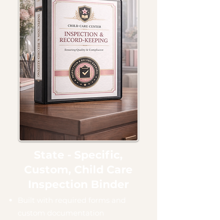
State - Specific,
Custom, Child Care
Inspection Binder
Built with required forms and
custom documentation