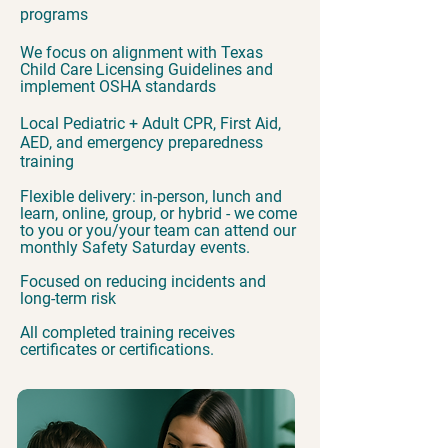
programs
We focus on alignment with Texas
Child Care Licensing Guidelines and
implement OSHA standards
Local Pediatric + Adult CPR, First Aid,
AED, and emergency preparedness
training
Flexible delivery: in-person, lunch and
learn, online, group, or hybrid - we come
to you or you/your team can attend our
monthly Safety Saturday events.
Focused on reducing incidents and
long-term risk
All completed training receives
certificates or certifications.