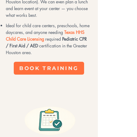
Houston location). We can even plan a lunch
and learn event at your center — you choose
what works best.
Ideal for child care centers, preschools, home
daycares, and anyone needing
Texas HHS
Child Care Licensing
required
Pediatric CPR
/ First Aid / AED
certification in the Greater
Houston area.
BOOK TRAINING