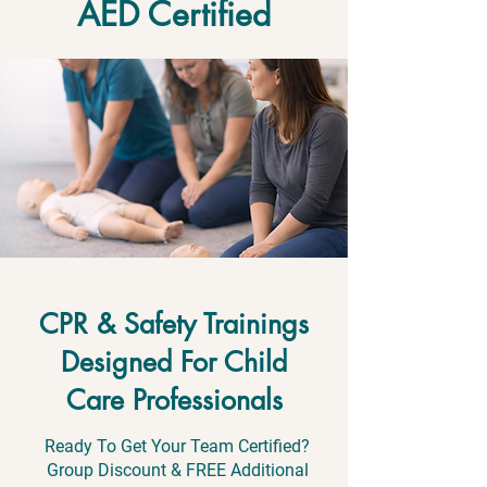
AED Certified
CPR & Safety Trainings
Designed For Child
Care Professionals
Ready To Get Your Team Certified?
Group Discount & FREE Additional