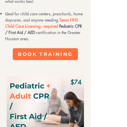
what works best.
Ideal for child care centers, preschools, home
daycares, and anyone needing
Texas HHS
Child Care Licensing - required
Pediatric CPR
/ First Aid / AED
certification in the Greater
Houston area.
BOOK TRAINING
$74
Pediatric
+
Adult
CPR
/
First Aid /
AED