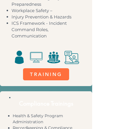
Preparedness
Workplace Safety –
Injury Prevention & Hazards
ICS Framework - Incident
Command Roles,
Communication
TRAINING
Compliance Trainings
Health & Safety Program
Administration
Recordkeeping & Compliance