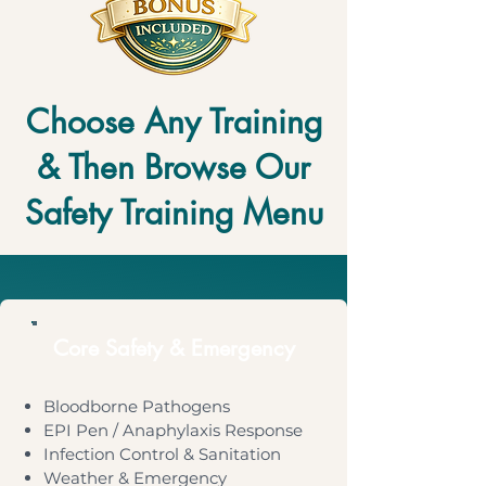
Choose Any Training
& Then Browse Our
Safety Training Menu
Core Safety & Emergency
Bloodborne Pathogens
EPI Pen / Anaphylaxis Response
Infection Control & Sanitation
Weather & Emergency