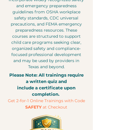
and emergency preparedness
guidelines from OSHA workplace
safety standards, CDC universal
precautions, and FEMA emergency
preparedness resources. These
courses are structured to support
child care programs seeking clear,
organized safety and compliance-
focused professional development
and may be used by providers in
Texas and beyond.
Please Note: All trainings require
a written quiz and
include a certificate upon
completion.
Get 2-for-1 Online Trainings with Code
SAFETY
at Checkout