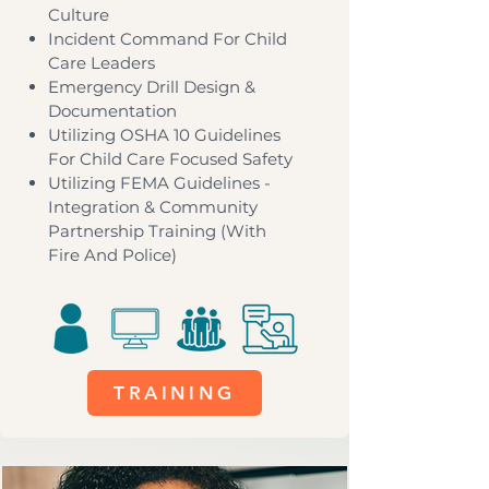
Culture
Incident Command For Child
Care Leaders
Emergency Drill Design &
Documentation
Utilizing OSHA 10 Guidelines
For Child Care Focused Safety
Utilizing FEMA Guidelines -
Integration & Community
Partnership Training (With
Fire And Police)
TRAINING