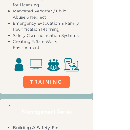
for Licensing
Mandated Reporter / Child
Abuse & Neglect
Emergency Evacuation & Family
Reunification Planning
Safety Communication Systems
Creating A Safe Work
Environment
TRAINING
Management Series
Building A Safety-First