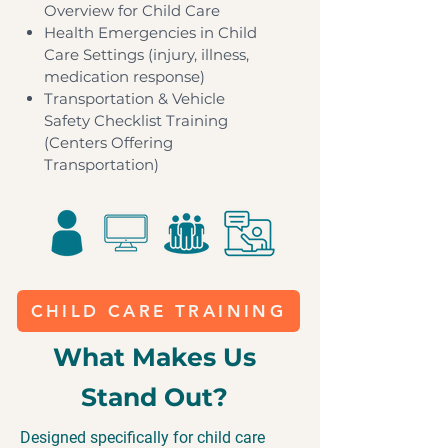
Overview for Child Care
Health Emergencies in Child
Care Settings (injury, illness,
medication response)
​Transportation & Vehicle
Safety Checklist Training
(Centers Offering
Transportation)
CHILD CARE TRAINING
What Makes Us
Stand Out?
Designed specifically for child care