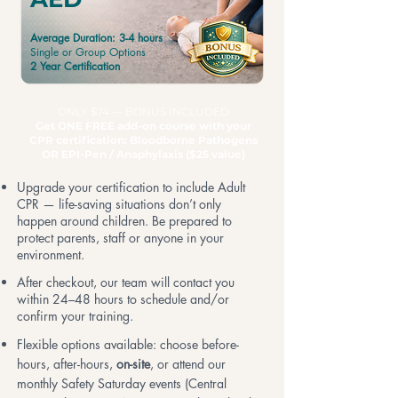
Average Duration: 3-4 hours
Single or Group Options
2 Year Certification
ONLY $74 — BONUS INCLUDED
Get ONE FREE add-on course with your
CPR certification: Bloodborne Pathogens
OR EPI-Pen
/ Anaphylaxis ($25 value)
Upgrade your certification to include Adult
CPR — life-saving situations don’t only
happen around children. Be prepared to
protect parents, staff or anyone in your
environment.
After checkout, our team will contact you
within 24–48 hours to schedule and/or
confirm your training.
Flexible options available: choose before-
hours, after-hours,
on-site
, or attend our
monthly Safety Saturday events (Central