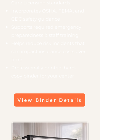
Care Licensing standards
Incorporates OSHA, FEMA, and
CDC safety guidance
Supports required emergency
preparedness & staff training
Helps reduce risk incidents that
can impact insurance costs over
time
Professionally printed, hard-
copy binder for your center
View Binder Details