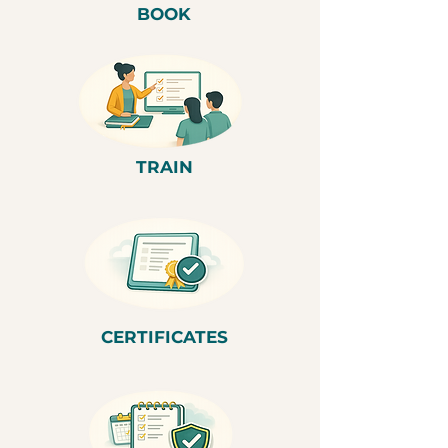
BOOK
TRAIN
CERTIFICATES