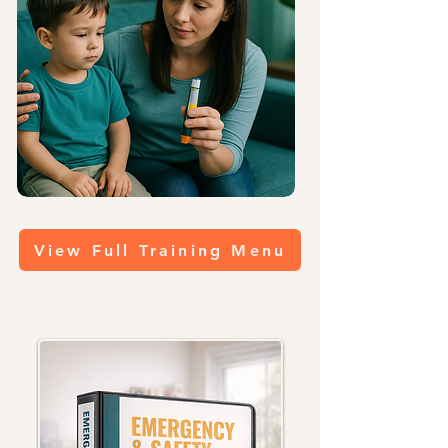
View Full Training Menu