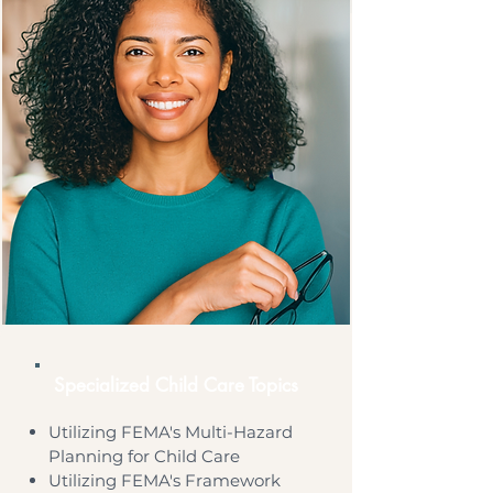
Specialized Child Care Topics
Utilizing FEMA's Multi-Hazard
Planning for Child Care
Utilizing FEMA's Framework