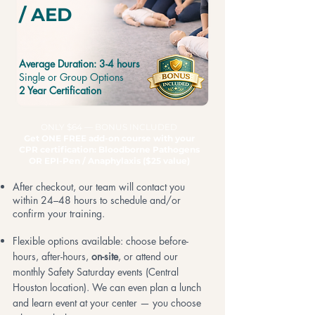
/ AED
Average Duration: 3-4 hours
Single or Group Options
2 Year Certification
ONLY $64 — BONUS INCLUDED
Get ONE FREE add-on course with your
CPR certification: Bloodborne Pathogens
OR EPI-Pen
/ Anaphylaxis ($25 value)
After checkout, our team will contact you
within 24–48 hours to schedule and/or
confirm your training.
Flexible options available: choose before-
hours, after-hours,
on-site
, or attend our
monthly Safety Saturday events (Central
Houston location). We can even plan a lunch
and learn event at your center — you choose