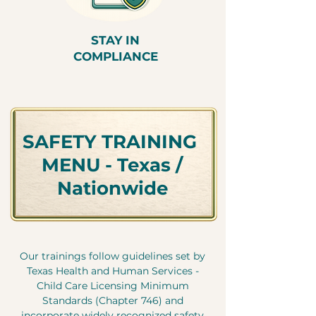
STAY IN
COMPLIANCE
SAFETY TRAINING
MENU - Texas /
Nationwide
Our trainings follow guidelines set by
Texas Health and Human Services -
Child Care Licensing Minimum
Standards (Chapter 746) and
incorporate widely recognized safety