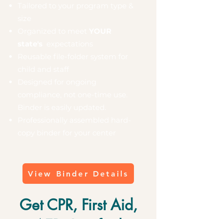
Tailored to your program type &
size
Organized to meet
YOUR
state's
expectations
Reusable file-folder system for
child and staff
Designed for ongoing
compliance, not one-time use.
Binder is easily updated.
Professionally assembled hard-
copy binder for your center
View Binder Details
Get CPR, First Aid,