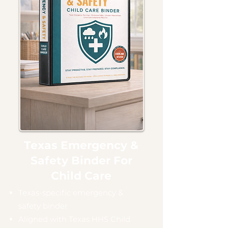
Texas Emergency &
Safety Binder For
Child Care
Texas-specific emergency &
safety binder
Aligned with Texas HHS Child