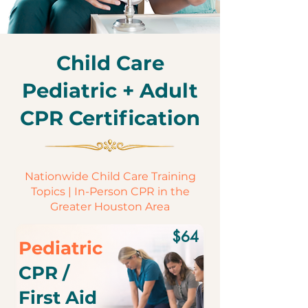
Child Care
Pediatric + Adult
CPR Certification
Nationwide Child Care Training
Topics | In-Person CPR in the
Greater Houston Area
$64
Pediatric
CPR /
First Aid