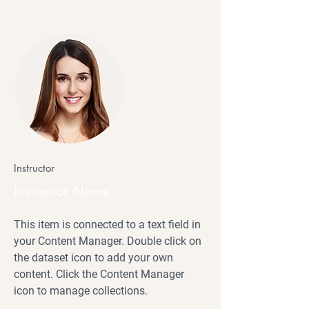
Instructor
Instructor Name
This item is connected to a text field in
your Content Manager. Double click on
the dataset icon to add your own
content. Click the Content Manager
icon to manage collections.