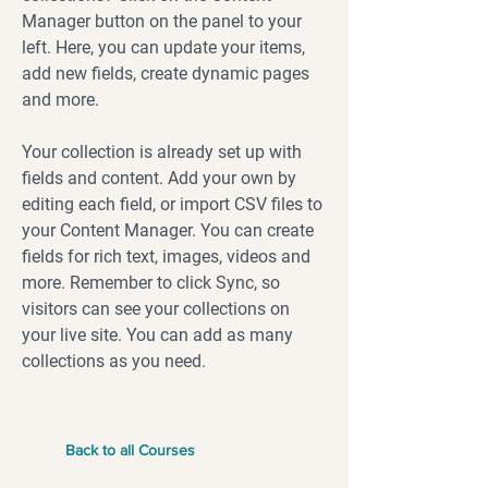
Manager button on the panel to your
left. Here, you can update your items,
add new fields, create dynamic pages
and more.
Your collection is already set up with
fields and content. Add your own by
editing each field, or import CSV files to
your Content Manager. You can create
fields for rich text, images, videos and
more. Remember to click Sync, so
visitors can see your collections on
your live site. You can add as many
collections as you need.
Back to all Courses