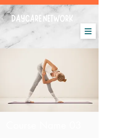
Course Name 03