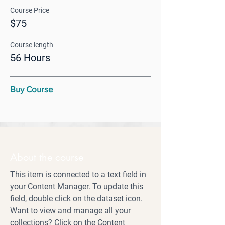
Course Price
$75
Course length
56 Hours
Buy Course
About the course
This item is connected to a text field in
your Content Manager. To update this
field, double click on the dataset icon.
Want to view and manage all your
collections? Click on the Content