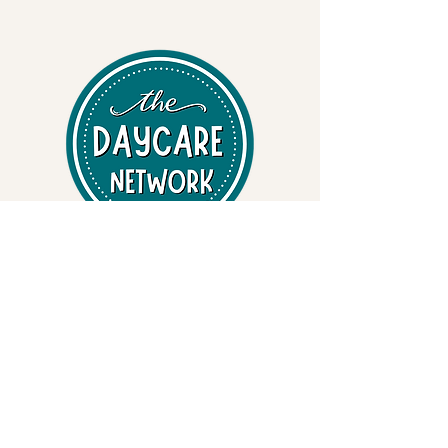
Professional Early Learning Systems
• Early Learning Curriculum
• State-specific Inspection & Compliance Binders
• Safety & Emergency Preparedness Binders
• Child Care Resources
Training & Safety Services
• Adult & Pediatric CPR / First Aid / AED
• OSHA & FEMA-Aligned Safety Training
• Bloodborne Pathogens • EPI Pen - Anaphylaxis •