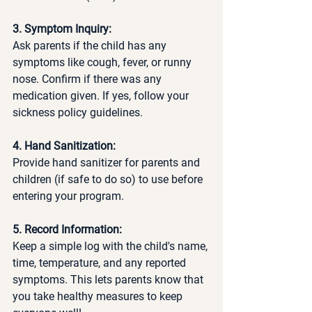
3. Symptom Inquiry:
Ask parents if the child has any 
symptoms like cough, fever, or runny 
nose. Confirm if there was any 
medication given. If yes, follow your 
sickness policy guidelines. 
4. Hand Sanitization:
Provide hand sanitizer for parents and 
children (if safe to do so) to use before 
entering your program.
5. Record Information:
Keep a simple log with the child's name, 
time, temperature, and any reported 
symptoms. This lets parents know that 
you take healthy measures to keep 