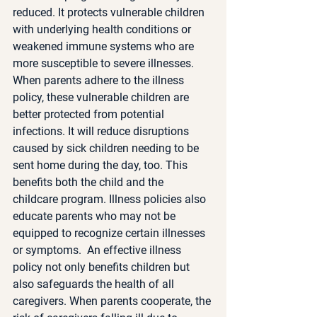
reduced. It protects vulnerable children 
with underlying health conditions or 
weakened immune systems who are 
more susceptible to severe illnesses. 
When parents adhere to the illness 
policy, these vulnerable children are 
better protected from potential 
infections. It will reduce disruptions 
caused by sick children needing to be 
sent home during the day, too. This 
benefits both the child and the 
childcare program. Illness policies also 
educate parents who may not be 
equipped to recognize certain illnesses 
or symptoms.  An effective illness 
policy not only benefits children but 
also safeguards the health of all 
caregivers. When parents cooperate, the 