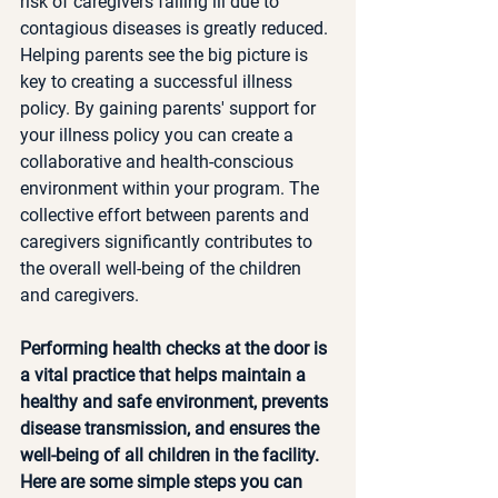
risk of caregivers falling ill due to 
contagious diseases is greatly reduced. 
Helping parents see the big picture is 
key to creating a successful illness 
policy. By gaining parents' support for 
your illness policy you can create a 
collaborative and health-conscious 
environment within your program. The 
collective effort between parents and 
caregivers significantly contributes to 
the overall well-being of the children 
and caregivers.
Performing health checks at the door is 
a vital practice that helps maintain a 
healthy and safe environment, prevents 
disease transmission, and ensures the 
well-being of all children in the facility. 
Here are some simple steps you can 