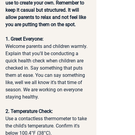
use to create your own. Remember to 
keep it casual but structured. It will 
allow parents to relax and not feel like 
you are putting them on the spot. 
1. Greet Everyone:
Welcome parents and children warmly. 
Explain that you'll be conducting a 
quick health check when children are 
checked in. Say something that puts 
them at ease. You can say something 
like, well we all know it's that time of 
season. We are working on everyone 
staying healthy. 
2. Temperature Check:
Use a contactless thermometer to take 
the child's temperature. Confirm it's 
below 100.4°F (38°C).