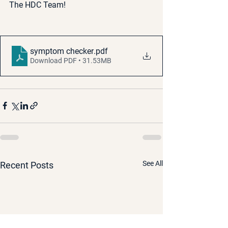
The HDC Team!
symptom checker
.pdf
Download PDF • 31.53MB
See All
Recent Posts