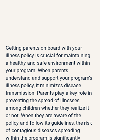
Getting parents on board with your 
illness policy is crucial for maintaining 
a healthy and safe environment within 
your program. When parents 
understand and support your program's 
illness policy, it minimizes disease 
transmission. Parents play a key role in 
preventing the spread of illnesses 
among children whether they realize it 
or not. When they are aware of the 
policy and follow its guidelines, the risk 
of contagious diseases spreading 
within the program is significantly 