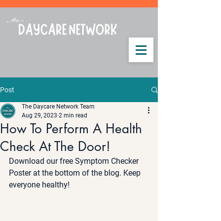
Post
The Daycare Network Team
Aug 29, 2023
2 min read
How To Perform A Health
Check At The Door!
Download our free Symptom Checker 
Poster at the bottom of the blog. Keep 
everyone healthy! 