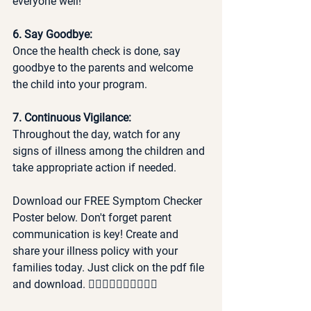
everyone well!
6. Say Goodbye:
Once the health check is done, say 
goodbye to the parents and welcome 
the child into your program.
7. Continuous Vigilance:
Throughout the day, watch for any 
signs of illness among the children and 
take appropriate action if needed. 
Download our FREE Symptom Checker 
Poster below. Don't forget parent 
communication is key! Create and 
share your illness policy with your 
families today. Just click on the pdf file 
and download. 👇🏽👇🏽👇🏽👇🏽👇🏽