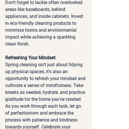
Don't forget to tackle often overlooked 
areas like baseboards, behind 
appliances, and inside cabinets. Invest 
in eco-friendly cleaning products to 
minimize toxins and environmental 
impact while achieving a sparkling 
clean finish.
Refreshing Your Mindset:
Spring cleaning isn't just about tidying 
up physical spaces; it's also an 
opportunity to refresh your mindset and 
cultivate a sense of mindfulness. Take 
breaks as needed, hydrate, and practice 
gratitude for the home you've created. 
As you work through each task, let go 
of perfectionism and embrace the 
process with patience and kindness 
towards yourself. Celebrate your 