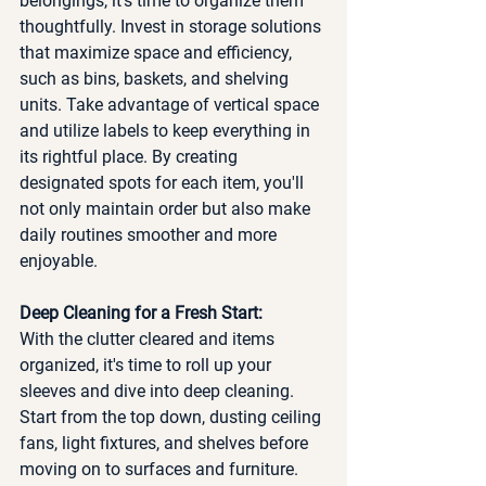
belongings, it's time to organize them 
thoughtfully. Invest in storage solutions 
that maximize space and efficiency, 
such as bins, baskets, and shelving 
units. Take advantage of vertical space 
and utilize labels to keep everything in 
its rightful place. By creating 
designated spots for each item, you'll 
not only maintain order but also make 
daily routines smoother and more 
enjoyable.
Deep Cleaning for a Fresh Start:
With the clutter cleared and items 
organized, it's time to roll up your 
sleeves and dive into deep cleaning. 
Start from the top down, dusting ceiling 
fans, light fixtures, and shelves before 
moving on to surfaces and furniture. 