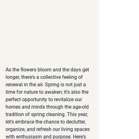
As the flowers bloom and the days get 
longer, there's a collective feeling of 
renewal in the air. Spring is not just a 
time for nature to awaken; it's also the 
perfect opportunity to revitalize our 
homes and minds through the age-old 
tradition of spring cleaning. This year, 
let's embrace the chance to declutter, 
organize, and refresh our living spaces 
with enthusiasm and purpose. Here's 