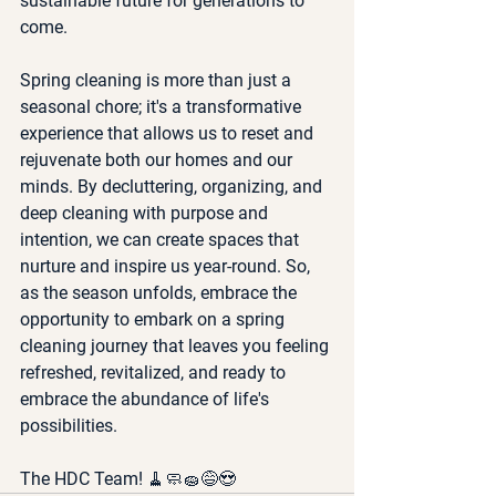
sustainable future for generations to 
come.
Spring cleaning is more than just a 
seasonal chore; it's a transformative 
experience that allows us to reset and 
rejuvenate both our homes and our 
minds. By decluttering, organizing, and 
deep cleaning with purpose and 
intention, we can create spaces that 
nurture and inspire us year-round. So, 
as the season unfolds, embrace the 
opportunity to embark on a spring 
cleaning journey that leaves you feeling 
refreshed, revitalized, and ready to 
embrace the abundance of life's 
possibilities.
The HDC Team! 🧹🧼🧽😅😍