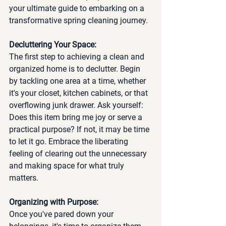
your ultimate guide to embarking on a 
transformative spring cleaning journey.
Decluttering Your Space:
The first step to achieving a clean and 
organized home is to declutter. Begin 
by tackling one area at a time, whether 
it's your closet, kitchen cabinets, or that 
overflowing junk drawer. Ask yourself: 
Does this item bring me joy or serve a 
practical purpose? If not, it may be time 
to let it go. Embrace the liberating 
feeling of clearing out the unnecessary 
and making space for what truly 
matters.
Organizing with Purpose:
Once you've pared down your 