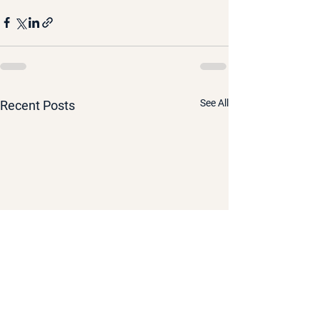
See All
Recent Posts