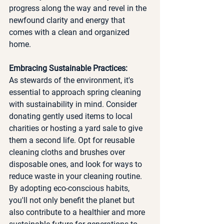
progress along the way and revel in the 
newfound clarity and energy that 
comes with a clean and organized 
home.
Embracing Sustainable Practices:
As stewards of the environment, it's 
essential to approach spring cleaning 
with sustainability in mind. Consider 
donating gently used items to local 
charities or hosting a yard sale to give 
them a second life. Opt for reusable 
cleaning cloths and brushes over 
disposable ones, and look for ways to 
reduce waste in your cleaning routine. 
By adopting eco-conscious habits, 
you'll not only benefit the planet but 
also contribute to a healthier and more 