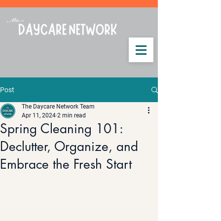
Post
The Daycare Network Team
Apr 11, 2024
2 min read
Spring Cleaning 101:
Declutter, Organize, and
Embrace the Fresh Start