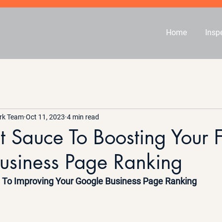
Home
Insp
rk Team
Oct 11, 2023
4 min read
t Sauce To Boosting Your 
usiness Page Ranking
e To Improving Your Google Business Page Ranking