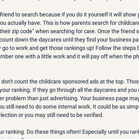
riend to search because if you do it yourself it will show 
ou actually have. This is how parents search for childcar
their zip code" when searching for care. Once the friend 
ount down the daycares until they find your business pag
w go to work and get those rankings up! Follow the steps 
number one with a little work and it will pay off when the 
 don't count the childcare sponsored ads at the top. Thos
 your ranking. If they go through all the daycares and you
er problem than just advertising. Your business page may 
u still need to do some internal work. It could be as simp
ection or you may still need to be verified.
r ranking. Do these things often! Especially until you ra