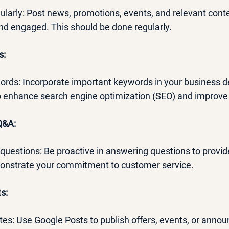
gularly: Post news, promotions, events, and relevant cont
d engaged. This should be done regularly. 
s:
words: Incorporate important keywords in your business de
o enhance search engine optimization (SEO) and improve
Q&A:
 questions: Be proactive in answering questions to provid
onstrate your commitment to customer service.
s:
ates: Use Google Posts to publish offers, events, or anno