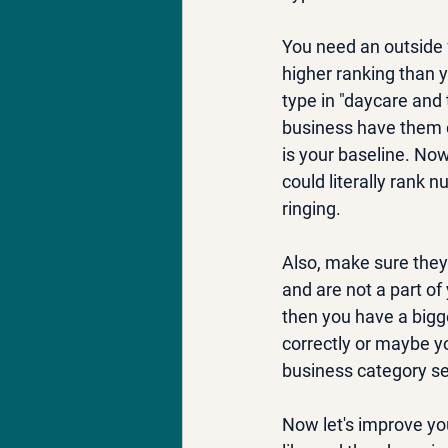
You need an outside f
higher ranking than y
type in "daycare and 
business have them c
is your baseline. No
could literally rank 
ringing.
Also, make sure they
and are not a part of
then you have a bigg
correctly or maybe yo
business category sel
Now let's improve you