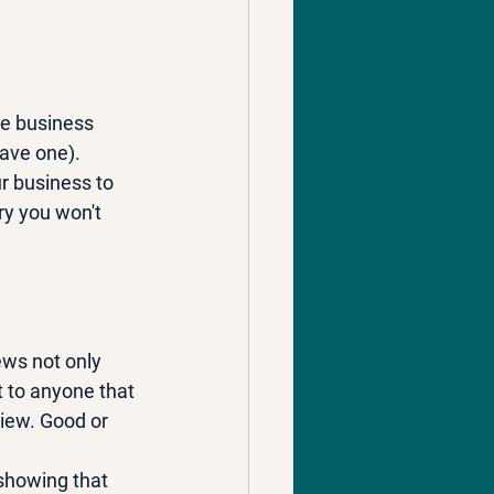
ate business 
have one).
r business to 
ry you won't 
ews not only 
t to anyone that 
iew. Good or 
showing that 