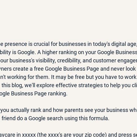
e presence is crucial for businesses in today's digital age
ibility is Google. A higher ranking on your Google Busines
your business's visibility, credibility, and customer engag
ners create a free Google Business Page and never look
n't working for them. It may be free but you have to work 
this blog, we'll explore effective strategies to help you c
ogle Business Page ranking. 
you actually rank and how parents see your business wh
 friend do a Google search using this formula.
ycare in xxxxx (the xxxx's are your zip code) and press 