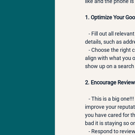
like and the phone is 
1. Optimize Your Goo
   - Fill out all rele
details, such as add
   - Choose the right
align with what you o
show up on a search f
2. Encourage Review
   - This is a big on
improve your reputati
you have cared for t
bad it is staying so o
   - Respond to revi