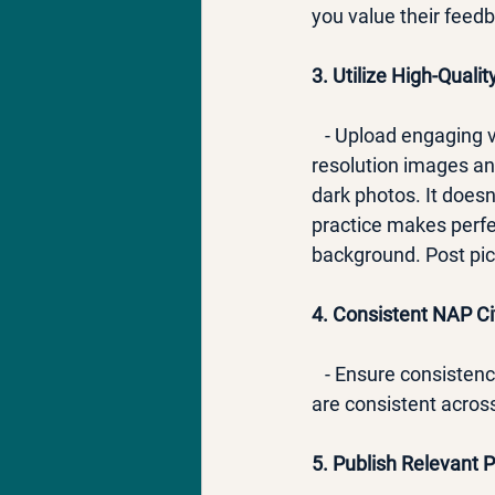
you value their feedb
3. Utilize High-Quali
   - Upload engaging
resolution images and
dark photos. It does
practice makes perfec
background. Post pict
4. Consistent NAP Ci
   - Ensure consiste
are consistent across
5. Publish Relevant 