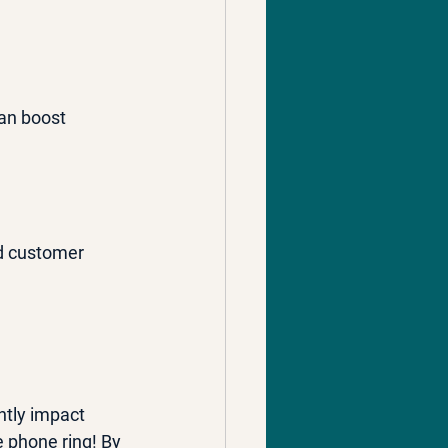
can boost 
nd customer 
ntly impact 
 phone ring! By 