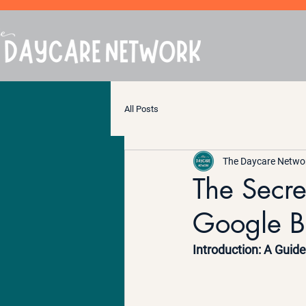
All Posts
The Daycare Netwo
The Secre
Google B
Introduction: A Guid