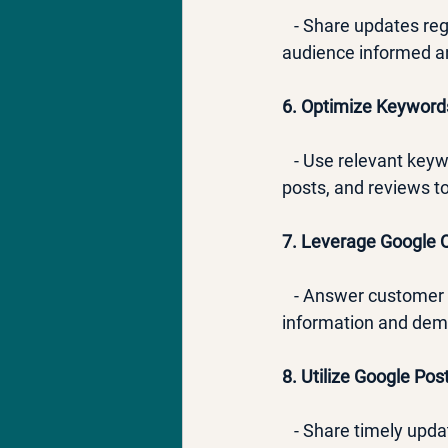
   - Share updates re
audience informed an
6. Optimize Keyword
   - Use relevant key
posts, and reviews t
7. Leverage Google 
   - Answer customer
information and dem
8. Utilize Google Post
   - Share timely upd