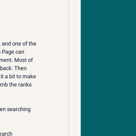
, and one of the 
s Page can 
ement. Most of 
 back. Then 
it a bit to make 
limb the ranks 
en searching 
search