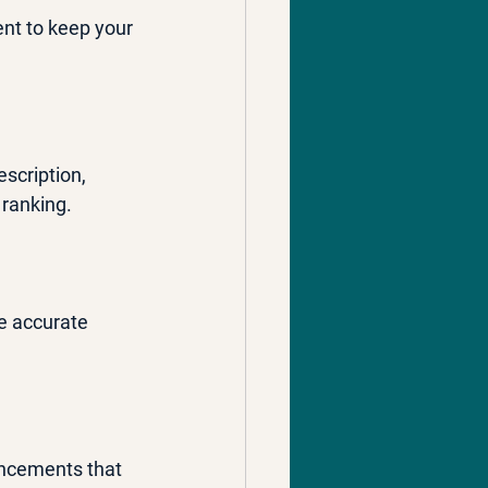
ent to keep your 
scription, 
 ranking.
e accurate 
uncements that 