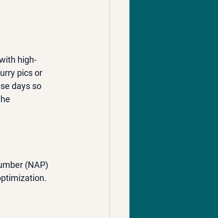
with high-
urry pics or 
ese days so 
the 
number (NAP) 
optimization.