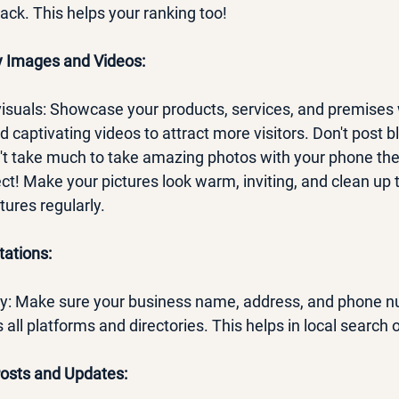
ack. This helps your ranking too!
ty Images and Videos:
 visuals: Showcase your products, services, and premises 
 captivating videos to attract more visitors. Don't post bl
n't take much to take amazing photos with your phone th
t! Make your pictures look warm, inviting, and clean up 
ures regularly.
tations:
ncy: Make sure your business name, address, and phone 
 all platforms and directories. This helps in local search 
Posts and Updates: