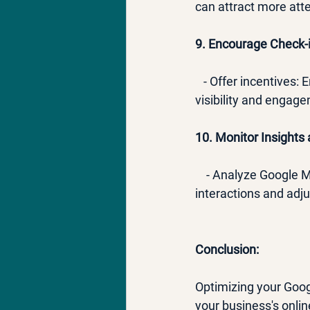
can attract more at
9. Encourage Check-i
   - Offer incentives
visibility and engag
10. Monitor Insights 
    - Analyze Google
interactions and adju
Conclusion:
Optimizing your Goog
your business's onlin