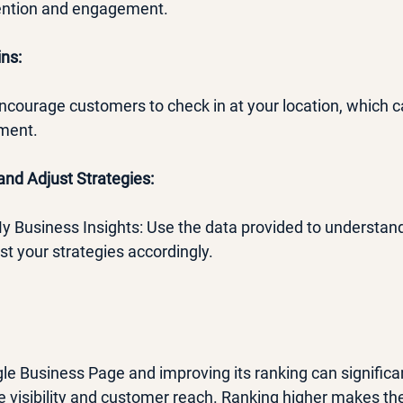
tention and engagement.
ns:
: Encourage customers to check in at your location, which 
ement.
and Adjust Strategies:
 My Business Insights: Use the data provided to understa
st your strategies accordingly.
le Business Page and improving its ranking can significa
e visibility and customer reach. Ranking higher makes the