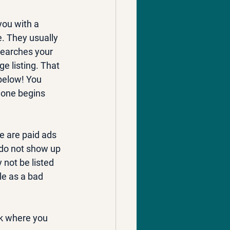
you with a 
e. They usually 
searches your 
e listing. That 
below! You 
phone begins 
e are paid ads 
 do not show up 
not be listed 
le as a bad 
nk where you 