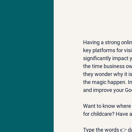
Having a strong onlin
key platforms for vis
significantly impact 
the time business ow
they wonder why it is
the magic happen. In 
and improve your Go
Want to know where 
for childcare? Have a
Type the words 👉 da