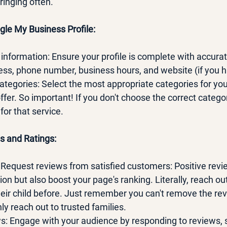
ringing often.
gle My Business Profile:
vant information: Ensure your profile is complete with accur
ress, phone number, business hours, and website (if you 
 categories: Select the most appropriate categories for you
ffer. So important! If you don't choose the correct catego
or that service.
s and Ratings:
e!!! Request reviews from satisfied customers: Positive revi
on but also boost your page's ranking. Literally, reach ou
heir child before. Just remember you can't remove the rev
nly reach out to trusted families. 
ews: Engage with your audience by responding to reviews, 