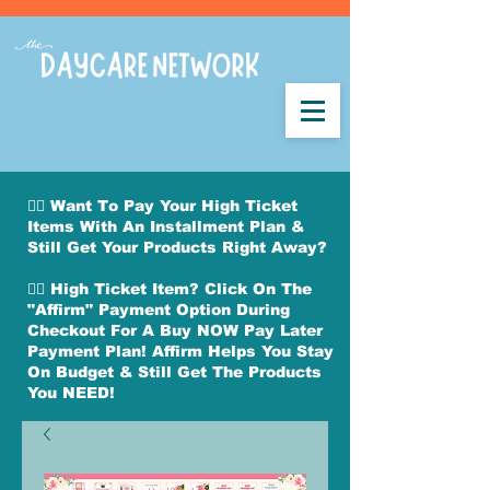
👉🏽 Want To Pay Your High Ticket
Items With An Installment Plan &
Still Get Your Products Right Away?
👉🏽 High Ticket Item? Click On The
"Affirm" Payment Option During
Checkout For A Buy NOW Pay Later
Payment Plan! Affirm Helps You Stay
On Budget & Still Get The Products
You NEED!