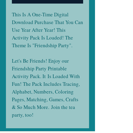
This Is A One-Time Digital
Download Purchase That You Can
Use Year After Year! This
Activity Pack Is Loaded! The
Theme Is "Friendship Party".
Let's Be Friends! Enjoy our
Friendship Party Printable
Activity Pack. It Is Loaded With
Fun! The Pack Includes Tracing,
Alphabet, Numbers, Coloring
Pages, Matching, Games, Crafts
& So Much More. Join the tea
party, too!