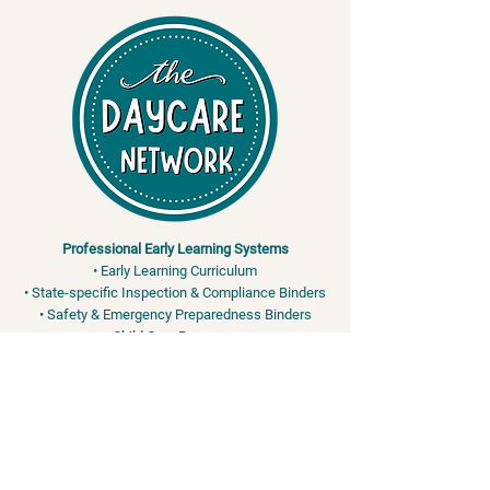
Professional Early Learning Systems
• Early Learning Curriculum
• State-specific Inspection & Compliance Binders
• Safety & Emergency Preparedness Binders
• Child Care Resources
Training & Safety Services
• Adult & Pediatric CPR / First Aid / AED
• OSHA & FEMA-Aligned Safety Training
• Bloodborne Pathogens • EPI Pen - Anaphylaxis •
Bleeding Control