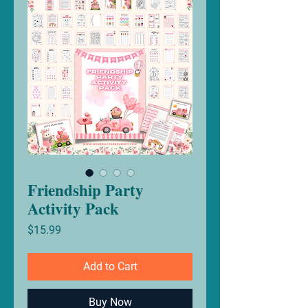
Friendship Party
Activity Pack
Price
$15.99
Add to Cart
Buy Now