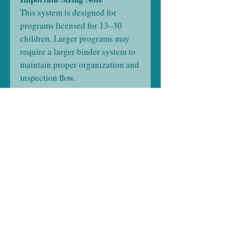
This system is designed for
programs licensed for 13–30
children. Larger programs may
require a larger binder system to
maintain proper organization and
inspection flow.
Product Details
Program Type:
Small Licensed
Child Care Center
Licensed Capacity:
13–30
Children
Format:
Two Physical Binders
(Not Digital)
Customization:
State-Specific,
Built After Purchase
Assembly:
Professionally