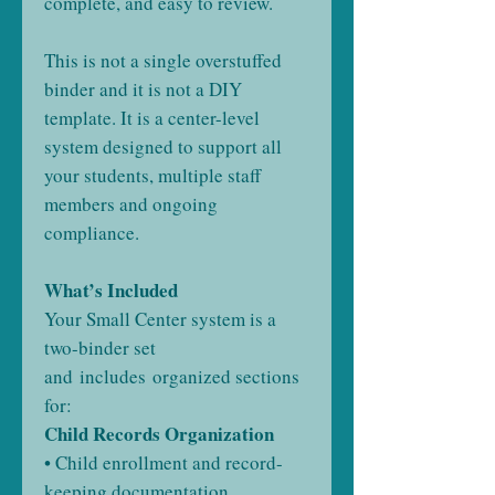
complete, and easy to review.
This is not a single overstuffed
binder and it is not a DIY
template. It is a center-level
system designed to support all
your students, multiple staff
members and ongoing
compliance.
What’s Included
Your Small Center system is a
two-binder set
and includes organized sections
for:
Child Records Organization
• Child enrollment and record-
keeping documentation