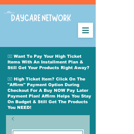
👉🏽 Want To Pay Your High Ticket
Items With An Installment Plan &
Still Get Your Products Right Away?
👉🏽 High Ticket Item? Click On The
"Affirm" Payment Option During
Checkout For A Buy NOW Pay Later
Payment Plan! Affirm Helps You Stay
On Budget & Still Get The Products
You NEED!