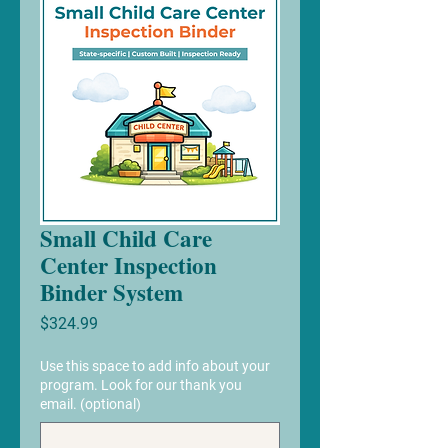
Small Child Care
Center Inspection
Binder System
Price
$324.99
Use this space to add info about your
program. Look for our thank you
email. (optional)