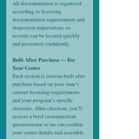
All documentation is organized
according to licensing
documentation requirements and
inspection expectations so
records can be located quickly
and presented confidently.
Built After Purchase — For
Your Center
Each system is custom-built after
purchase based on your state’s
current licensing requirements
and your program’s specific
structure. After checkout, you’ll
receive a brief customization
questionnaire so we can confirm
your center details and assemble