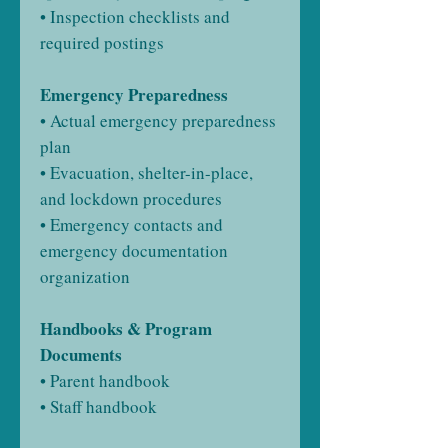
• Inspection checklists and
required postings
Emergency Preparedness
• Actual emergency preparedness
plan
• Evacuation, shelter-in-place,
and lockdown procedures
• Emergency contacts and
emergency documentation
organization
Handbooks & Program
Documents
• Parent handbook
• Staff handbook