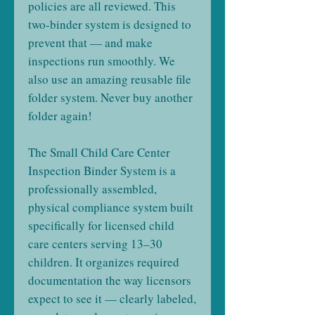
policies are all reviewed. This
two-binder system is designed to
prevent that — and make
inspections run smoothly. We
also use an amazing reusable file
folder system. Never buy another
folder again!
The Small Child Care Center
Inspection Binder System is a
professionally assembled,
physical compliance system built
specifically for licensed child
care centers serving 13–30
children. It organizes required
documentation the way licensors
expect to see it — clearly labeled,