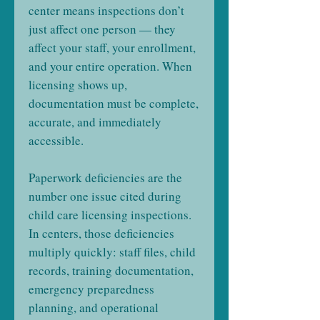
center means inspections don’t
just affect one person — they
affect your staff, your enrollment,
and your entire operation. When
licensing shows up,
documentation must be complete,
accurate, and immediately
accessible.
Paperwork deficiencies are the
number one issue cited during
child care licensing inspections.
In centers, those deficiencies
multiply quickly: staff files, child
records, training documentation,
emergency preparedness
planning, and operational