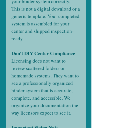
your binder system correctly.
This is not a digital download or a
generic template. Your completed
system is assembled for your
center and shipped inspection-
ready.
Don’t DIY Center Compliance
Licensing does not want to
review scattered folders or
homemade systems. They want to
see a professionally organized
binder system that is accurate,
complete, and accessible. We
organize your documentation the
way licensors expect to see it.
Important Sizing Note