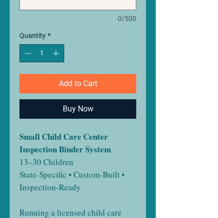
0/500
Quantity
*
Add to Cart
Buy Now
Small Child Care Center
Inspection Binder System
13–30 Children
State-Specific • Custom-Built •
Inspection-Ready
Running a licensed child care