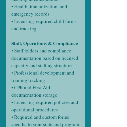
• Health, immunization, and
emergency records
• Licensing-required child forms
and tracking
Staff, Operations & Compliance
• Staff folders and compliance
documentation based on licensed
capacity and staffing structure
• Professional development and
training tracking
• CPR and First Aid
documentation storage
• Licensing-required policies and
operational procedures
• Required and custom forms
specific to your state and program