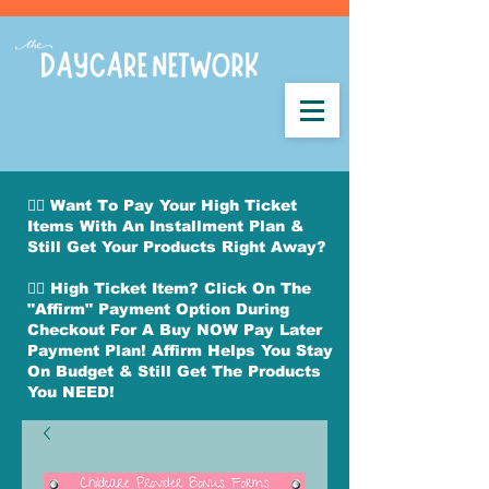
👉🏽 Want To Pay Your High Ticket
Items With An Installment Plan &
Still Get Your Products Right Away?
👉🏽 High Ticket Item? Click On The
"Affirm" Payment Option During
Checkout For A Buy NOW Pay Later
Payment Plan! Affirm Helps You Stay
On Budget & Still Get The Products
You NEED!