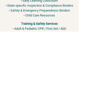
• Early Learning Curriculum
• State-specific Inspection & Compliance Binders
• Safety & Emergency Preparedness Binders
• Child Care Resources
Training & Safety Services
• Adult & Pediatric CPR / First Aid / AED
• OSHA & FEMA-Aligned Safety Training
• Bloodborne Pathogens • EPI Pen - Anaphylaxis •
Bleeding Control
info@the-daycare-network.com
Phone:
346-495-5026
Training services for child care professionals and organizations. We