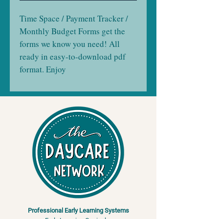
Time Space / Payment Tracker /
Monthly Budget Forms get the
forms we know you need! All
ready in easy-to-download pdf
format. Enjoy
Professional Early Learning Systems