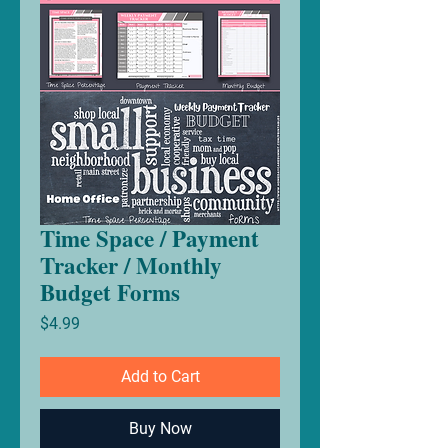
Time Space / Payment
Tracker / Monthly
Budget Forms
Price
$4.99
Add to Cart
Buy Now