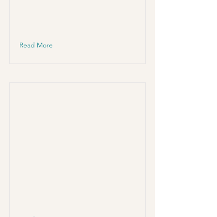
Read More