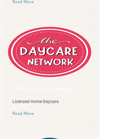
Read More
Little Acorns Academy
Licensed Home Daycare
Read More