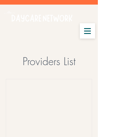
Providers List