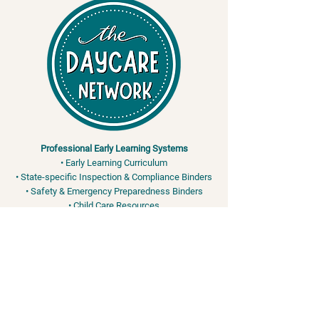
Professional Early Learning Systems
• Early Learning Curriculum
• State-specific Inspection & Compliance Binders
• Safety & Emergency Preparedness Binders
• Child Care Resources
Training & Safety Services
• Adult & Pediatric CPR / First Aid / AED
• OSHA & FEMA-Aligned Safety Training
• Bloodborne Pathogens • EPI Pen - Anaphylaxis •
Bleeding Control
info@the-daycare-network.com