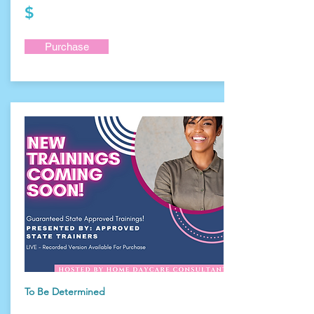
$
Purchase
To Be Determined