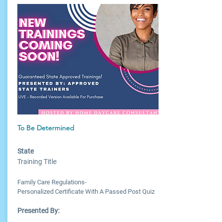
To Be Determined
State
Training Title
Family Care Regulations-
Personalized Certificate With A Passed Post Quiz
Presented By: