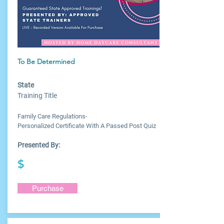
To Be Determined
State
Training Title
Family Care Regulations-
Personalized Certificate With A Passed Post Quiz
Presented By:
$
Purchase