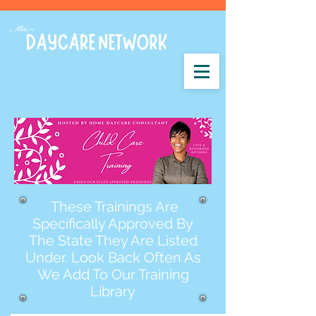
These Trainings Are
Specifically Approved By
The State They Are Listed
Under. Look Back Often As
We Add To Our Training
Library