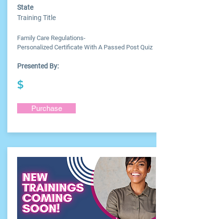
State
Training Title
Family Care Regulations-
Personalized Certificate With A Passed Post Quiz
Presented By:
$
Purchase