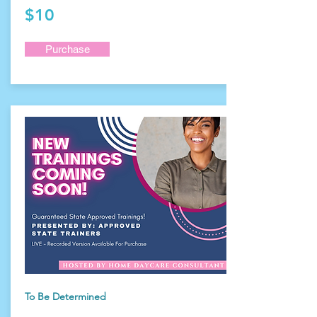
$10
Purchase
To Be Determined