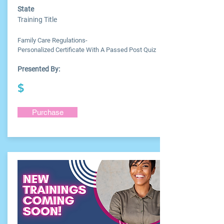
State
Training Title
Family Care Regulations-
Personalized Certificate With A Passed Post Quiz
Presented By:
$
Purchase