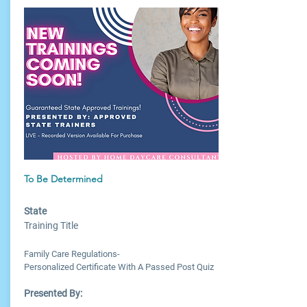
To Be Determined
State
Training Title
Family Care Regulations-
Personalized Certificate With A Passed Post Quiz
Presented By: