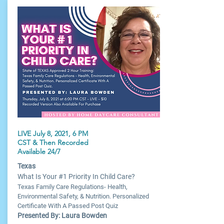
LIVE July 8, 2021, 6 PM
CST & Then Recorded
Available 24/7
Texas
What Is Your #1 Priority In Child Care?
Texas Family Care Regulations- Health,
Environmental Safety, & Nutrition. Personalized
Certificate With A Passed Post Quiz
Presented By: Laura Bowden