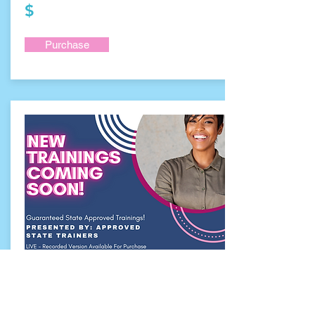
$
Purchase
To Be Determined