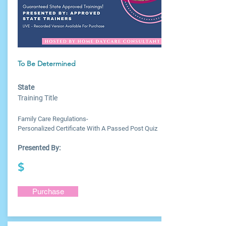
To Be Determined
State
Training Title
Family Care Regulations-
Personalized Certificate With A Passed Post Quiz
Presented By:
$
Purchase