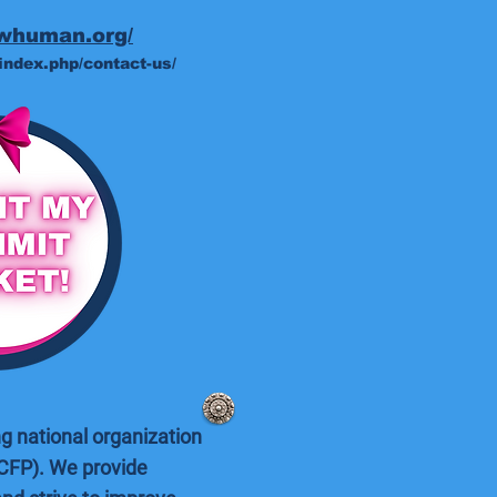
swhuman.org/
index.php/contact-us/
g national organization
CFP). We provide