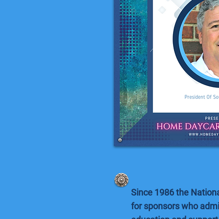
Since 1986 the Nation
for sponsors who admi