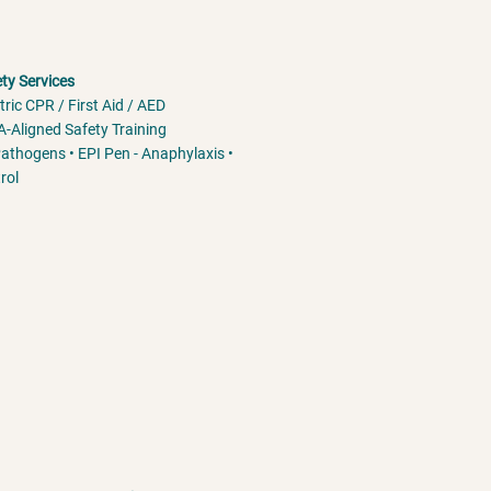
ety Services
tric CPR / First Aid / AED
-Aligned Safety Training
athogens • EPI Pen - Anaphylaxis •
rol