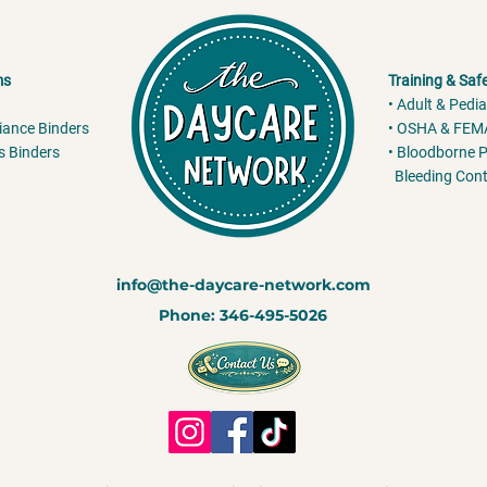
ms
Training & Saf
• Adult & Pedia
liance Binders
• OSHA & FEMA
s Binders
• Bloodborne P
Bleeding Cont
info@the-daycare-network.com
Phone: 346-495-5026