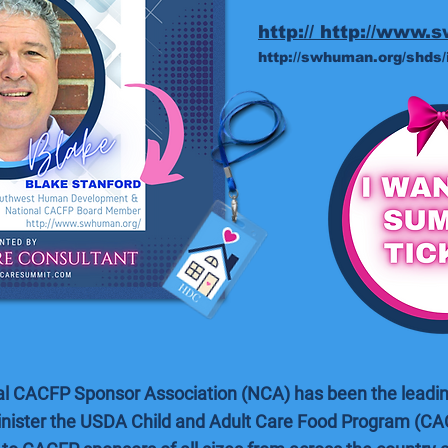
http:// http://www.
http://swhuman.org/shds/
al CACFP Sponsor Association (NCA) has been the leadin
nister the USDA Child and Adult Care Food Program (CA