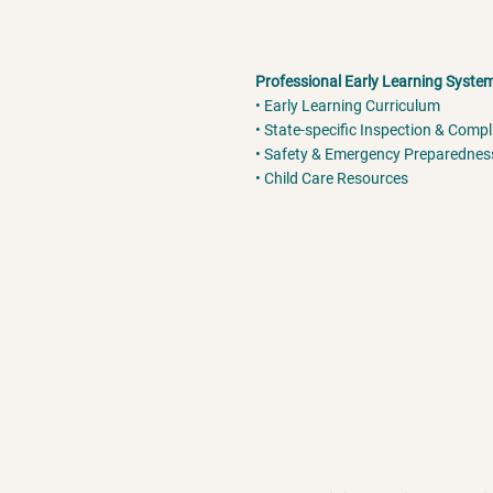
Professional Early Learning Syste
• Early Learning Curriculum
• State-specific Inspection & Comp
• Safety & Emergency Preparednes
• Child Care Resources