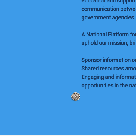
education and support 
communication between
government agencies.
A National Platform f
uphold our mission, br
Sponsor information on
Shared resources amo
Engaging and informati
opportunities in the na