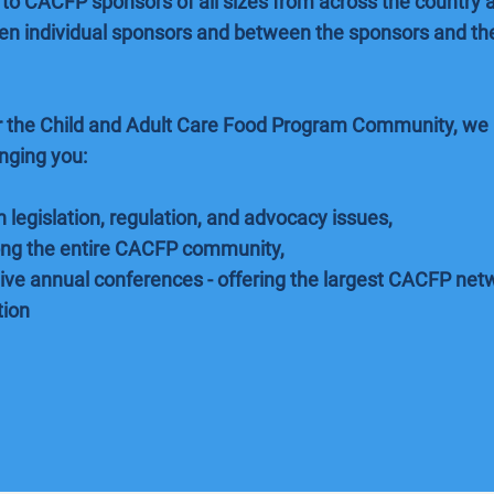
to CACFP sponsors of all sizes from across the country a
 individual sponsors and between the sponsors and the
or the Child and Adult Care Food Program Community, we 
inging you:
 legislation, regulation, and advocacy issues,
ng the entire CACFP community,
ve annual conferences - offering the largest CACFP netw
tion