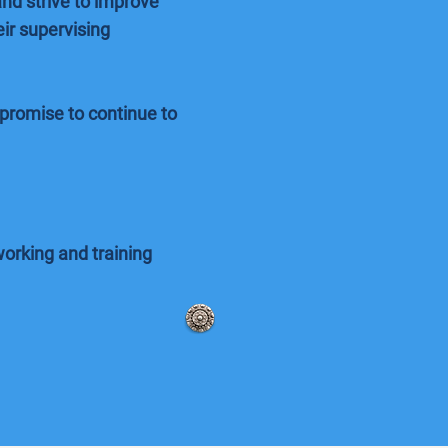
nd strive to improve
ir supervising
promise to continue to
orking and training