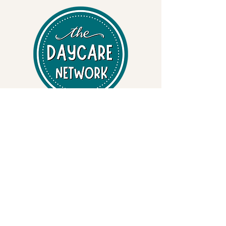
Professional Early Learning Systems
• Early Learning Curriculum
• State-specific Inspection & Compliance Binders
• Safety & Emergency Preparedness Binders
• Child Care Resources
Training & Safety Services
• Adult & Pediatric CPR / First Aid / AED
• OSHA & FEMA-Aligned Safety Training
• Bloodborne Pathogens • EPI Pen - Anaphylaxis •
Bleeding Control