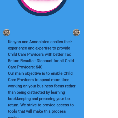
Kenyon and Associates applies their
experience and expertise to provide
Child Care Providers with better Tax
Return Results - Discount for all Child
Care Providers: $40
Our main objective is to enable Child
Care Providers to spend more time
working on your business focus rather
than being distracted by learning
bookkeeping and preparing your tax
return. We strive to provide access to
tools that will make this process
easier.