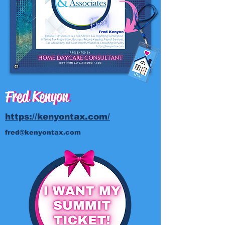
Fred Kenyon
Fred Kenyon
https://kenyontax.com/
fred@kenyontax.com