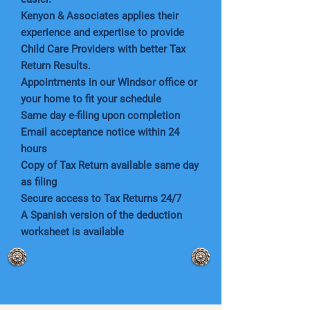
Kenyon & Associates applies their
experience and expertise to provide
Child Care Providers with better Tax
Return Results.
Appointments in our Windsor office or
your home to fit your schedule
Same day e-filing upon completion
Email acceptance notice within 24
hours
Copy of Tax Return available same day
as filing
Secure access to Tax Returns 24/7
A Spanish version of the deduction
worksheet is available